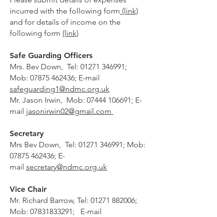
incurred with the following form
(link)
and for details of income on the
following form
(link)
Safe Guarding Officers
Mrs. Bev Down, Tel:
01271 346991
;
Mob:
07875 462436
; E-mail
safeguarding1
@ndmc.org.uk
Mr. Jason Irwin, Mob:
07444 106691
; E-
mail
jasonirwin02@gmail.com
Secretary
Mrs Bev Down, Tel:
01271 346991
; Mob:
07875 462436
; E-
mail
secretary@ndmc.org.uk
Vice Chair
Mr. Richard Barrow,
Tel:
01271 882006
;
Mob:
07831833291
; E-mail