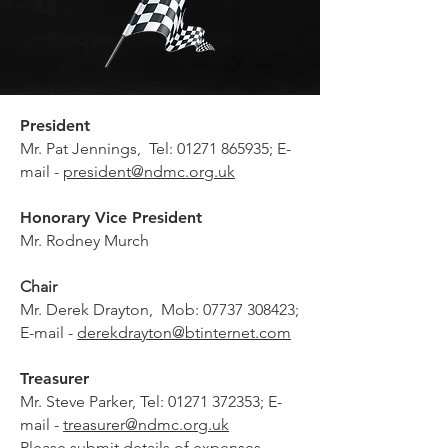
President
Mr.
Pat Jennings, Tel:
01271 865935
; E-
mail -
president@ndmc.org.uk
Honorary Vice President
Mr. Rodney Murch
Chair
Mr. Derek Drayton, Mob:
07737 308423
;
E-mail -
derekdrayton@btinternet.com
Treasurer
Mr. Steve Parker, Tel:
01271 372353
; E-
mail -
treasurer@ndmc.org.uk
Please submit details of expenses