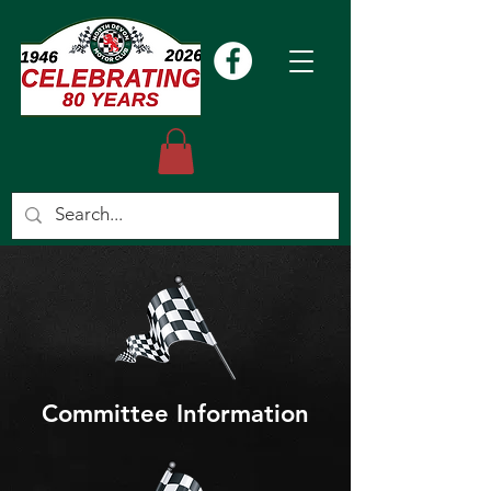
Committee Information