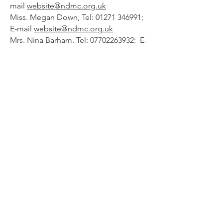
mail
website@ndmc.org.uk
Miss. Megan Down, Tel:
01271 346991
;
E-mail
website@ndmc.org.uk
Mrs. Nina Barham, Tel:
07702263932
; E-
mail
ninabarham@gmail.com
Magazine Editor
Mr. John Barthram, Tel:
01271
376341
;
Mob:
07836 386464
; E-mail
editor@ndmc.org.uk
General Committee:
Mr. Fred Camp, Mr Dave Ellis,
Mr.
Trevor Slee, Mr Stephen Spear, Mr
Richard Ward, Mr. Adam Wonnacott,
Mr Lewis Neill.