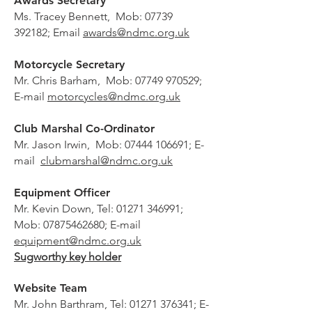
Awards Secretary
Ms. Tracey Bennett, Mob:
07739
392182
; Email
awards@ndmc.org.uk
Motorcycle Secretary
Mr. Chris Barham, Mob:
07749 970529
;
E-mail
motorcycles@ndmc.org.uk
Club Marshal Co-Ordinator
Mr. Jason Irwin, Mob:
07444 106691
; E-
mail
clubmarshal@ndmc.org.uk
Equipment Officer
Mr. Kevin Down, Tel:
01271 346991
;
Mob:
07875462680
; E-mail
equipment@ndmc.org.uk
Sugworthy key holder
Website Team
Mr. John Barthram, Tel:
01271 376341
; E-