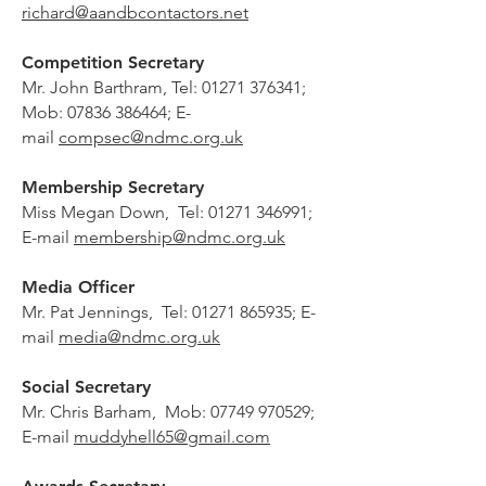
richard@aandbcontactors.net
Competition Secretary
Mr. John Barthram, Tel:
01271 376341
;
Mob:
07836 386464
; E-
mail
compsec@ndmc.org.uk
Membership Secretary
Miss Megan Down, Tel:
01271 346991
;
E-mail
membership@ndmc.org.uk
Media Officer
Mr.
Pat Jennings, Tel:
01271 865935
; E-
mail
media@ndmc.org.uk
Social Secretary
Mr. Chris Barham, Mob:
07749 970529
;
E-mail
muddyhell65@gmail.com