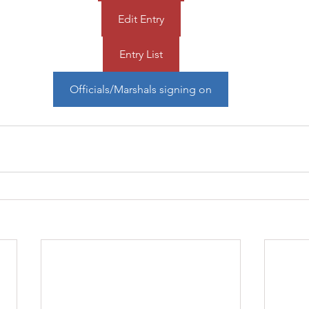
Edit Entry
Entry List
Officials/Marshals signing on