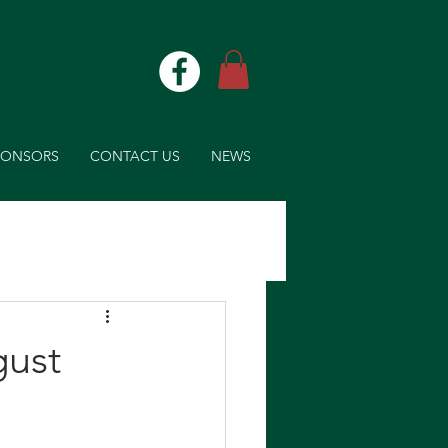
PONSORS
CONTACT US
NEWS
gust