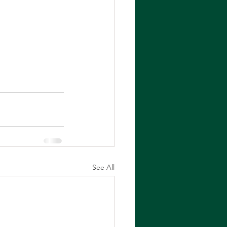
See All