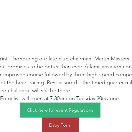
int – honouring our late club chairman, Martin Masters - 
nd it promises to be better than ever. A familiarisation co
ur improved course followed by three high-speed compet
get the heart racing. Rest assured – the timed quarter-mi
ed challenge will still be there!
Entry list will open 
at 7.30pm on Tuesday 30
 June.
th
Click here for event Regulations
Entry Form