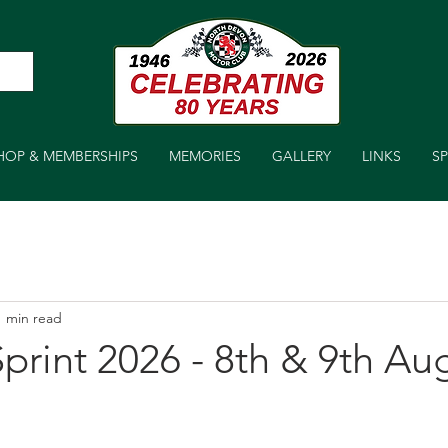
HOP & MEMBERSHIPS
MEMORIES
GALLERY
LINKS
S
1 min read
print 2026 - 8th & 9th Au