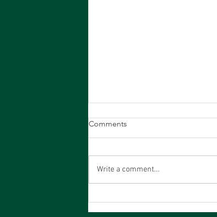
19th July PCA - Results
Comments
Write a comment...