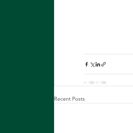
Recent Posts