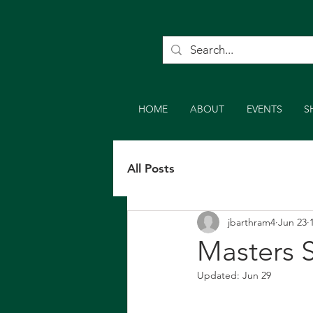
HOME
ABOUT
EVENTS
S
All Posts
jbarthram4
Jun 23
Masters S
Updated:
Jun 29