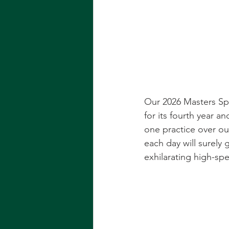
Our 2026 Masters Spr
for its fourth year a
one practice over o
each day will surely 
exhilarating high-spe