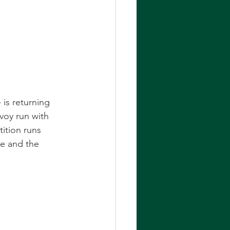
is returning 
nvoy run with 
ition runs 
le and the 